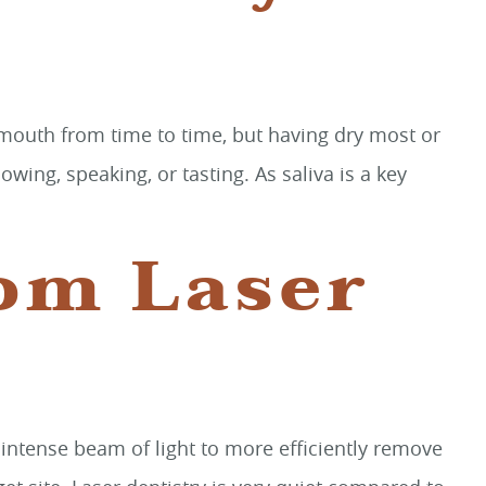
 mouth from time to time, but having dry most or
ing, speaking, or tasting. As saliva is a key
rom Laser
an intense beam of light to more efficiently remove