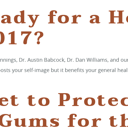
ady for a H
017?
nnings, Dr. Austin Babcock, Dr. Dan Williams, and ou
boosts your self-image but it benefits your general hea
et to Prote
 Gums for t