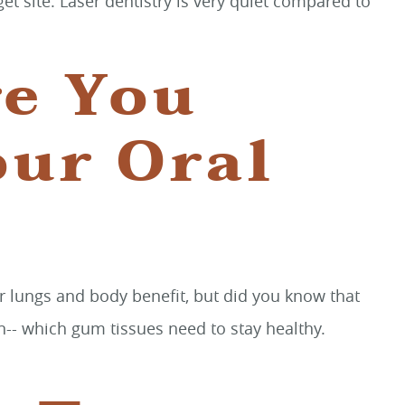
et site. Laser dentistry is very quiet compared to
re You
our Oral
ur lungs and body benefit, but did you know that
-- which gum tissues need to stay healthy.