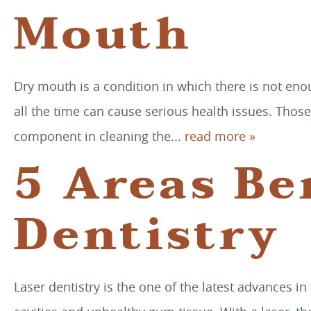
Mouth
Dry mouth is a condition in which there is not en
all the time can cause serious health issues. Thos
component in cleaning the...
read more »
5 Areas Be
Dentistry
Laser dentistry is the one of the latest advances in