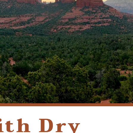
(928) 282-1514
HABLAMOS ESPAÑOL
1120 W. STATE ROUTE 89A, STE. D-1
SEDONA, AZ 86336
ith Dry