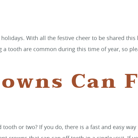
 holidays. With all the festive cheer to be shared thi
ng a tooth are common during this time of year, so pl
owns Can F
d tooth or two? If you do, there is a fast and easy w