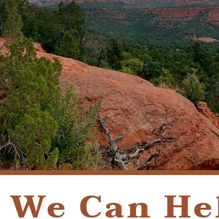
We Can He