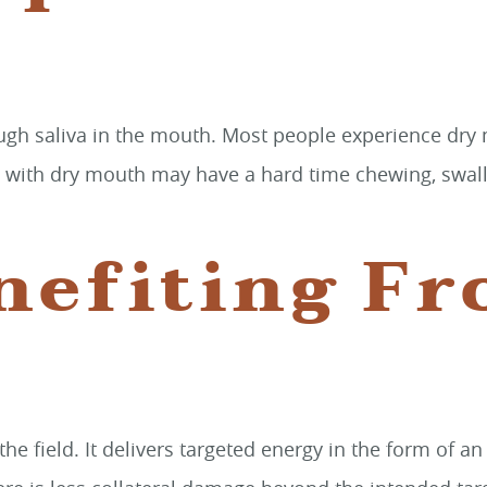
ough saliva in the mouth. Most people experience dry
e with dry mouth may have a hard time chewing, swallow
nefiting F
 the field. It delivers targeted energy in the form of 