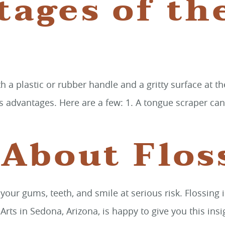
tages of th
h a plastic or rubber handle and a gritty surface at t
s its advantages. Here are a few: 1. A tongue scraper c
 About Flos
g your gums, teeth, and smile at serious risk. Flossin
s in Sedona, Arizona, is happy to give you this insig