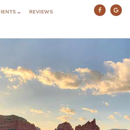
TIENTS
REVIEWS