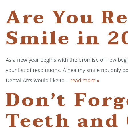
Are You Re
Smile in 2
As a new year begins with the promise of new begi
your list of resolutions. A healthy smile not only 
Dental Arts would like to...
read more »
Don’t Forg
Teeth and