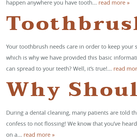
happen anywhere you have tooth...
read more »
Toothbrus
Your toothbrush needs care in order to keep your sm
which is why we have provided this basic informati
can spread to your teeth? Well, it’s true!...
read mor
Why Shoul
During a dental cleaning, many patients are told th
confess to not flossing! We know that you’ve heard
on a...
read more »