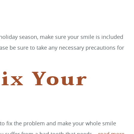
s holiday season, make sure your smile is included
ease be sure to take any necessary precautions for
ix Your
ay to fix the problem and make your whole smile