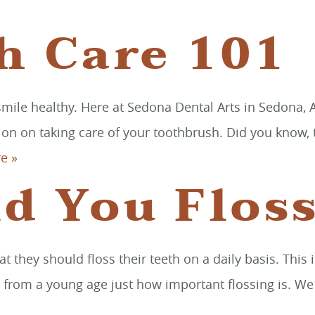
h Care 101
ile healthy. Here at Sedona Dental Arts in Sedona, Ar
on on taking care of your toothbrush. Did you know, t
e »
d You Flos
at they should floss their teeth on a daily basis. Th
 from a young age just how important flossing is. We a