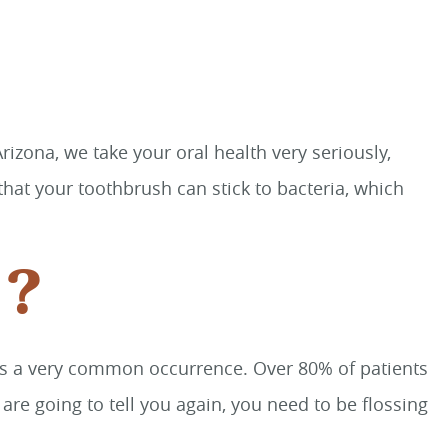
izona, we take your oral health very seriously,
hat your toothbrush can stick to bacteria, which
s?
is is a very common occurrence. Over 80% of patients
re going to tell you again, you need to be flossing