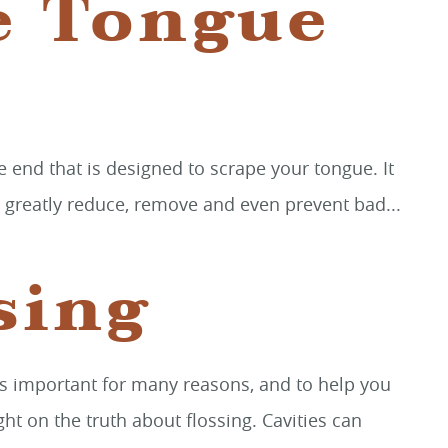
e Tongue
he end that is designed to scrape your tongue. It
an greatly reduce, remove and even prevent bad...
sing
g is important for many reasons, and to help you
ht on the truth about flossing. Cavities can