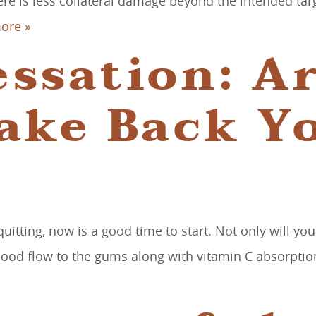
ere is less collateral damage beyond the intended targ
ore »
ssation: A
ake Back Y
itting, now is a good time to start. Not only will yo
lood flow to the gums along with vitamin C absorption