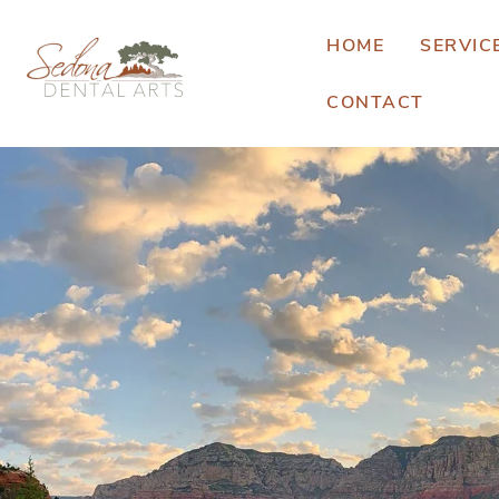
HOME
SERVIC
CONTACT
E