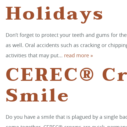
Holidays
Don’t forget to protect your teeth and gums for the
as well. Oral accidents such as cracking or chippi
activities that may put...
read more »
CEREC® Cr
Smile
Do you have a smile that is plagued by a single ba