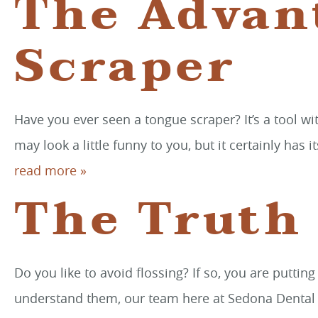
The Advan
Scraper
Have you ever seen a tongue scraper? It’s a tool wit
may look a little funny to you, but it certainly ha
read more »
The Truth
Do you like to avoid flossing? If so, you are puttin
understand them, our team here at Sedona Dental Art