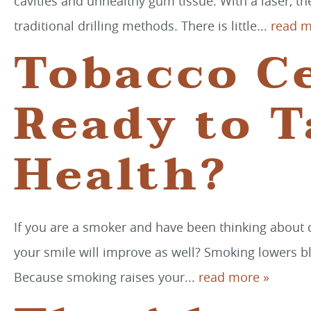
cavities and unhealthy gum tissue. With a laser, th
traditional drilling methods. There is little...
read m
Tobacco Ce
Ready to T
Health?
If you are a smoker and have been thinking about qu
your smile will improve as well? Smoking lowers b
Because smoking raises your...
read more »