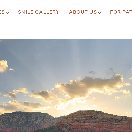
ES
SMILE GALLERY
ABOUT US
FOR PA
xperience You Can Trust