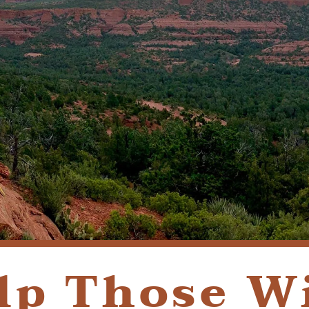
REQUEST APPOINTMENT
PATIENT FORMS
lp Those W