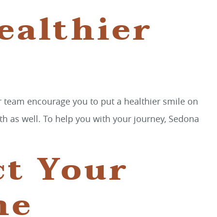
ealthier
r team encourage you to put a healthier smile on
lth as well. To help you with your journey, Sedona
ct Your
he