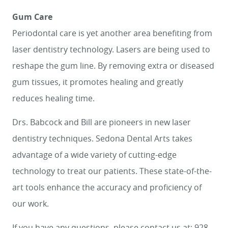
Gum Care
Periodontal care is yet another area benefiting from
laser dentistry technology. Lasers are being used to
reshape the gum line. By removing extra or diseased
gum tissues, it promotes healing and greatly
reduces healing time.
Drs. Babcock and Bill are pioneers in new laser
dentistry techniques. Sedona Dental Arts takes
advantage of a wide variety of cutting-edge
technology to treat our patients. These state-of-the-
art tools enhance the accuracy and proficiency of
our work.
If you have any questions, please contact us at: 928-