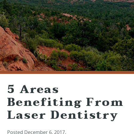
(928) 282-1514
HABLAMOS ESPAÑOL
1120 W. STATE ROUTE 89A, STE. D-1
SEDONA, AZ 86336
5 Areas
Benefiting From
Laser Dentistry
Posted
December 6, 2017
.