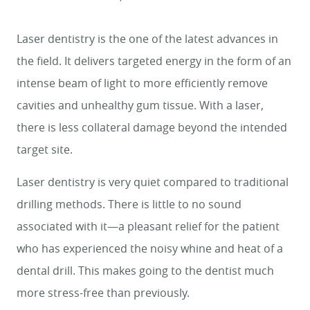
Laser dentistry is the one of the latest advances in
the field. It delivers targeted energy in the form of an
intense beam of light to more efficiently remove
cavities and unhealthy gum tissue. With a laser,
there is less collateral damage beyond the intended
target site.
Laser dentistry is very quiet compared to traditional
drilling methods. There is little to no sound
associated with it—a pleasant relief for the patient
who has experienced the noisy whine and heat of a
dental drill. This makes going to the dentist much
more stress-free than previously.