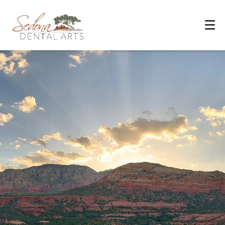
Experience You Can Trust
REQUEST APPOINTMENT
PATIENT FORMS