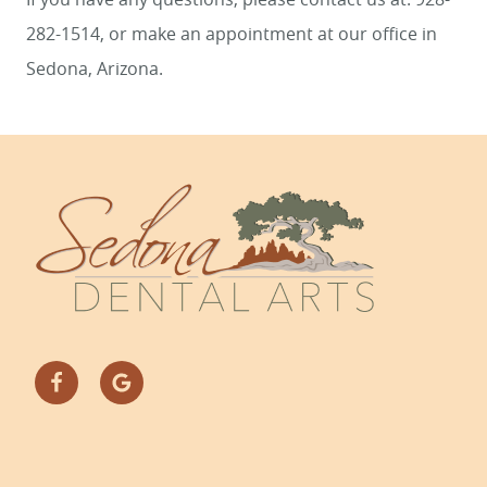
282-1514, or make an appointment at our office in
Sedona, Arizona.