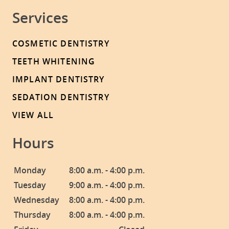
Services
COSMETIC DENTISTRY
TEETH WHITENING
IMPLANT DENTISTRY
SEDATION DENTISTRY
VIEW ALL
Hours
Monday
8:00 a.m. - 4:00 p.m.
Tuesday
9:00 a.m. - 4:00 p.m.
Wednesday
8:00 a.m. - 4:00 p.m.
Thursday
8:00 a.m. - 4:00 p.m.