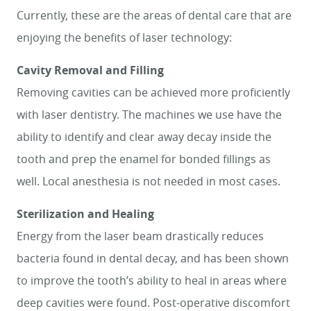
Currently, these are the areas of dental care that are
enjoying the benefits of laser technology:
Cavity Removal and Filling
Removing cavities can be achieved more proficiently
with laser dentistry. The machines we use have the
ability to identify and clear away decay inside the
tooth and prep the enamel for bonded fillings as
well. Local anesthesia is not needed in most cases.
Sterilization and Healing
Energy from the laser beam drastically reduces
bacteria found in dental decay, and has been shown
HOME
to improve the tooth’s ability to heal in areas where
SERVICES
deep cavities were found. Post-operative discomfort