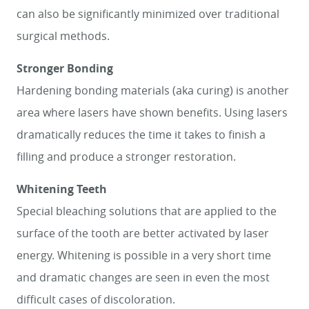
can also be significantly minimized over traditional
SMILE GALLERY
surgical methods.
ABOUT US
Stronger Bonding
FOR PATIENTS
Hardening bonding materials (aka curing) is another
REVIEWS
area where lasers have shown benefits. Using lasers
dramatically reduces the time it takes to finish a
CONTACT
filling and produce a stronger restoration.
Whitening Teeth
Special bleaching solutions that are applied to the
surface of the tooth are better activated by laser
energy. Whitening is possible in a very short time
and dramatic changes are seen in even the most
difficult cases of discoloration.