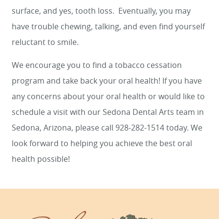
surface, and yes, tooth loss. Eventually, you may
have trouble chewing, talking, and even find yourself
reluctant to smile.
We encourage you to find a tobacco cessation
program and take back your oral health! If you have
any concerns about your oral health or would like to
schedule a visit with our Sedona Dental Arts team in
Sedona, Arizona, please call 928-282-1514 today. We
look forward to helping you achieve the best oral
health possible!