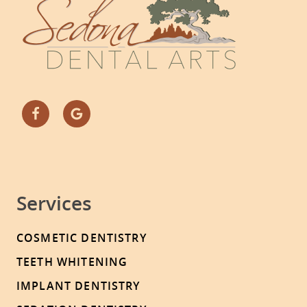
Services
COSMETIC DENTISTRY
TEETH WHITENING
IMPLANT DENTISTRY