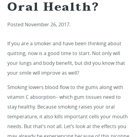
Oral Health?
Posted
November 26, 2017
.
If you are a smoker and have been thinking about
quitting, now is a good time to start. Not only will
your lungs and body benefit, but did you know that
your smile will improve as well?
Smoking lowers blood flow to the gums along with
vitamin C absorption– which gum tissues need to
stay healthy. Because smoking raises your oral
temperature, it also kills important cells your mouth
needs. But that’s not all. Let’s look at the effects you
may already be experiencing because of this nicotine