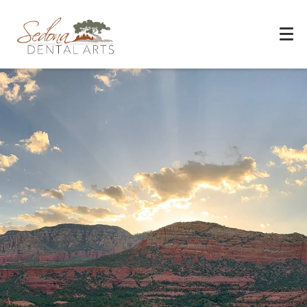
Experience You Can Trust
REQUEST APPOINTMENT
PATIENT FORMS