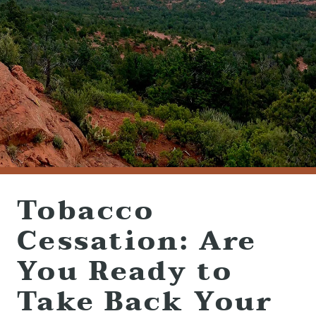
(928) 282-1514
HABLAMOS ESPAÑOL
1120 W. STATE ROUTE 89A, STE. D-1
SEDONA, AZ 86336
Tobacco
Cessation: Are
You Ready to
Take Back Your