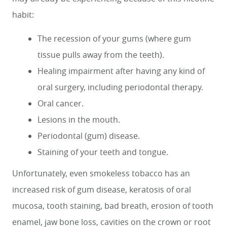
habit:
HOME
The recession of your gums (where gum
tissue pulls away from the teeth).
SERVICES
Healing impairment after having any kind of
SMILE GALLERY
oral surgery, including periodontal therapy.
ABOUT US
Oral cancer.
Lesions in the mouth.
FOR PATIENTS
Periodontal (gum) disease.
REVIEWS
Staining of your teeth and tongue.
CONTACT
Unfortunately, even smokeless tobacco has an
increased risk of gum disease, keratosis of oral
mucosa, tooth staining, bad breath, erosion of tooth
enamel, jaw bone loss, cavities on the crown or root