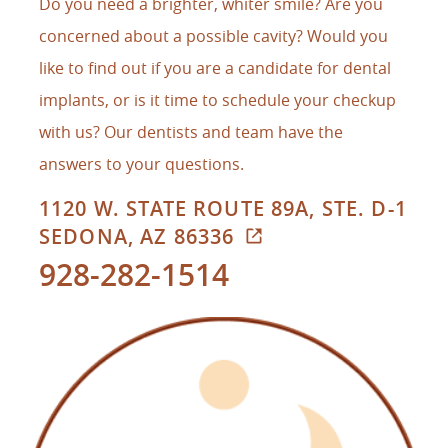
Do you need a brighter, whiter smile? Are you
concerned about a possible cavity? Would you
like to find out if you are a candidate for dental
implants, or is it time to schedule your checkup
with us? Our dentists and team have the
answers to your questions.
1120 W. STATE ROUTE 89A, STE. D-1
SEDONA, AZ 86336
928-282-1514