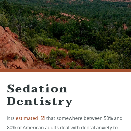
(928) 282-1514
HABLAMOS ESPAÑOL
1120 W. STATE ROUTE 89A, STE. D-1
SEDONA, AZ 86336
Sedation
Dentistry
It is
estimated
that somewhere between 50% and
80% of American adults deal with dental anxiety to