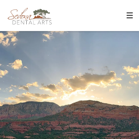
Experience You Can Trust
REQUEST APPOINTMENT
PATIENT FORMS