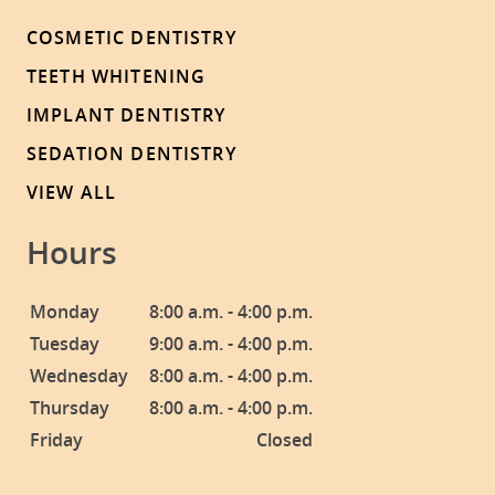
COSMETIC DENTISTRY
TEETH WHITENING
IMPLANT DENTISTRY
SEDATION DENTISTRY
VIEW ALL
Hours
Monday
8:00 a.m. - 4:00 p.m.
Tuesday
9:00 a.m. - 4:00 p.m.
Wednesday
8:00 a.m. - 4:00 p.m.
Thursday
8:00 a.m. - 4:00 p.m.
Friday
Closed