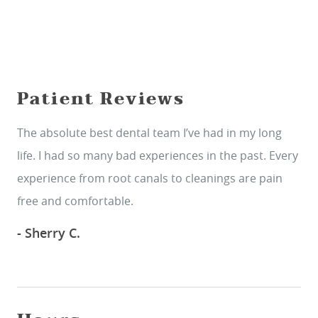
Patient Reviews
The absolute best dental team I’ve had in my long
life. I had so many bad experiences in the past. Every
experience from root canals to cleanings are pain
free and comfortable.
- Sherry C.