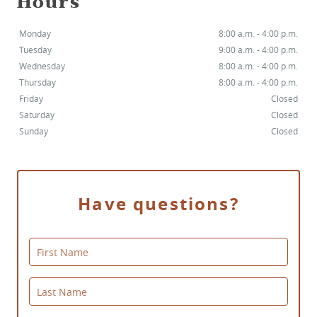
Hours
Monday
8:00 a.m. - 4:00 p.m.
Tuesday
9:00 a.m. - 4:00 p.m.
Wednesday
8:00 a.m. - 4:00 p.m.
Thursday
8:00 a.m. - 4:00 p.m.
HOME
Friday
Closed
Saturday
Closed
SERVICES
Sunday
Closed
SMILE GALLERY
ABOUT US
Have questions?
FOR PATIENTS
First Name
REVIEWS
CONTACT
Last Name