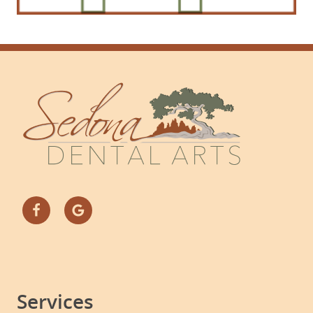
Services