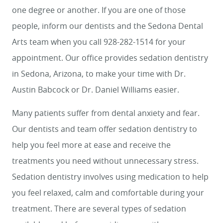
one degree or another. If you are one of those
people, inform our dentists and the Sedona Dental
Arts team when you call 928-282-1514 for your
appointment. Our office provides sedation dentistry
in Sedona, Arizona, to make your time with Dr.
Austin Babcock or Dr. Daniel Williams easier.