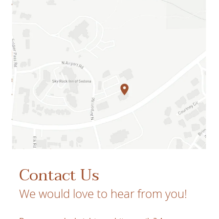
Contact Us
We would love to hear from you!