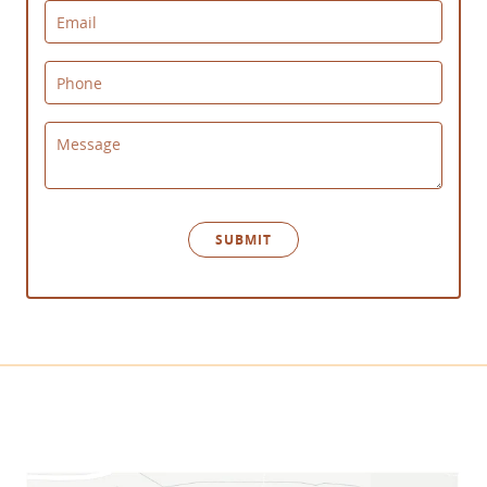
Email
Phone
Message
SUBMIT