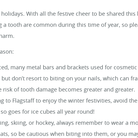
 holidays. With all the festive cheer to be shared thi
ng a tooth are common during this time of year, so pl
 harm.
eason:
ced, many metal bars and brackets used for cosmetic p
but don’t resort to biting on your nails, which can fra
e risk of tooth damage becomes greater and greater.
g to Flagstaff to enjoy the winter festivities, avoid 
lso goes for ice cubes all year round!
ating, skiing, or hockey, always remember to wear a m
ats, so be cautious when biting into them, or you may