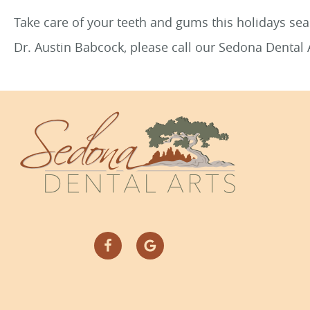
Take care of your teeth and gums this holidays s
Dr. Austin Babcock, please call our Sedona Dental