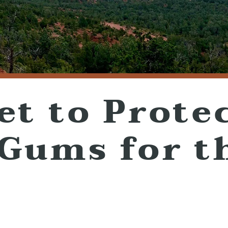
et to Prote
 Gums for t