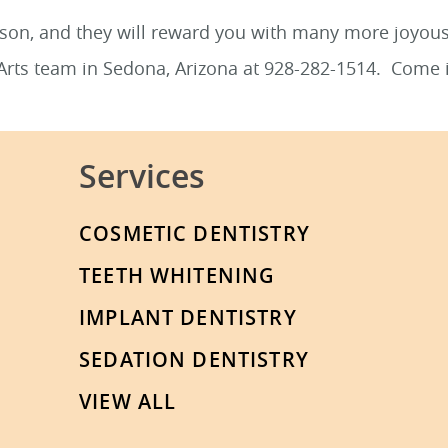
eason, and they will reward you with many more joyo
 Arts team in Sedona, Arizona at 928-282-1514. Come 
Services
COSMETIC DENTISTRY
TEETH WHITENING
IMPLANT DENTISTRY
SEDATION DENTISTRY
VIEW ALL