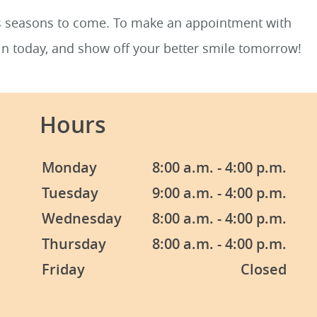
us seasons to come. To make an appointment with
in today, and show off your better smile tomorrow!
Hours
Monday
8:00 a.m. - 4:00 p.m.
Tuesday
9:00 a.m. - 4:00 p.m.
Wednesday
8:00 a.m. - 4:00 p.m.
Thursday
8:00 a.m. - 4:00 p.m.
Friday
Closed