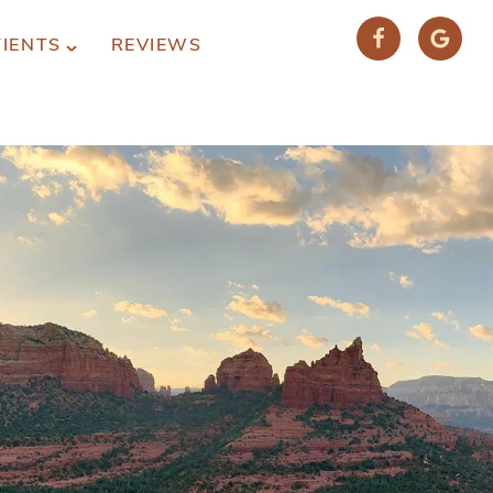
TIENTS
REVIEWS
(928) 282-1514
HABLAMOS ESPAÑOL