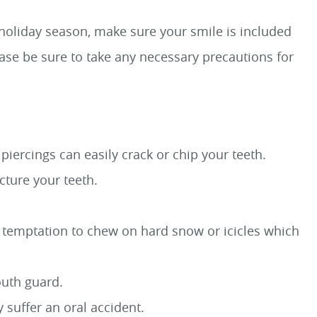
s holiday season, make sure your smile is included
ease be sure to take any necessary precautions for
iercings can easily crack or chip your teeth.
cture your teeth.
the temptation to chew on hard snow or icicles which
outh guard.
 suffer an oral accident.