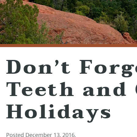
Don’t Forg
Teeth and
Holidays
Posted
December 13, 2016
.