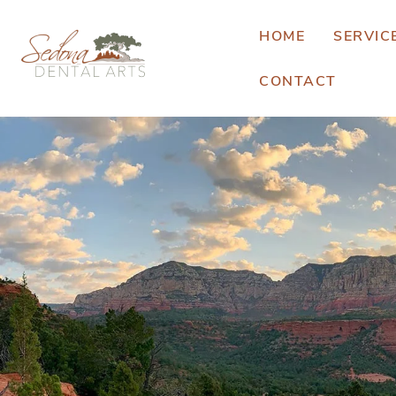
HOME
SERVIC
CONTACT
E