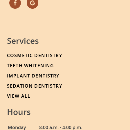
Services
COSMETIC DENTISTRY
TEETH WHITENING
IMPLANT DENTISTRY
SEDATION DENTISTRY
VIEW ALL
Hours
Monday
8:00 a.m. - 4:00 p.m.