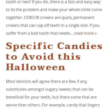
tooth or two? If you do, there is a fast and easy way
to fix the problem and make your whole smile come
together. CEREC® crowns are quick, permanent
crowns that can cap off teeth in a single visit. If you
suffer from a bad tooth that needs...
read more »
Specific Candies
to Avoid this
HOME
Halloween
SERVICES
SMILE GALLERY
Most dentists will agree there are few, if any,
ABOUT US
substitutes amongst sugary sweets that can be
FOR PATIENTS
beneficial for your teeth, but there some that are
worse than others. For example, candy that lingers
REVIEWS