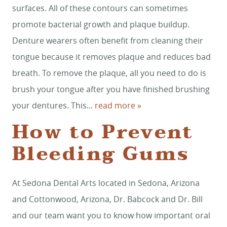
surfaces. All of these contours can sometimes
promote bacterial growth and plaque buildup.
Denture wearers often benefit from cleaning their
tongue because it removes plaque and reduces bad
breath. To remove the plaque, all you need to do is
brush your tongue after you have finished brushing
your dentures. This...
read more »
How to Prevent
Bleeding Gums
At Sedona Dental Arts located in Sedona, Arizona
and Cottonwood, Arizona, Dr. Babcock and Dr. Bill
and our team want you to know how important oral