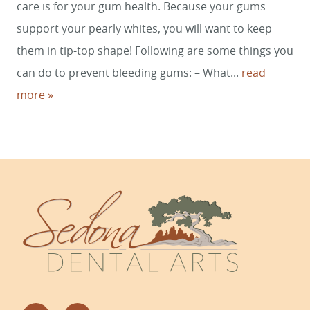
care is for your gum health. Because your gums
support your pearly whites, you will want to keep
them in tip-top shape! Following are some things you
can do to prevent bleeding gums: – What...
read
more »