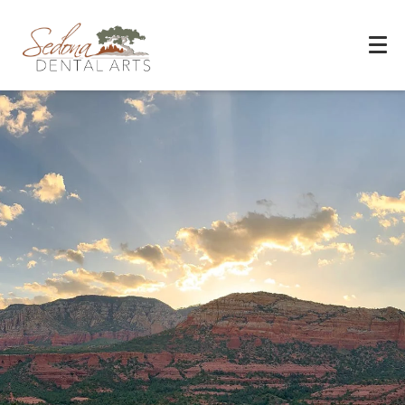
Experience You Can Trust
REQUEST APPOINTMENT
PATIENT FORMS