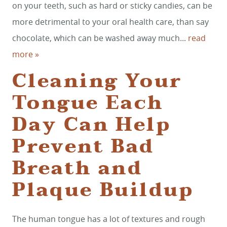
on your teeth, such as hard or sticky candies, can be
CONTACT
more detrimental to your oral health care, than say
chocolate, which can be washed away much...
read
more »
Cleaning Your
Tongue Each
Day Can Help
Prevent Bad
Breath and
Plaque Buildup
The human tongue has a lot of textures and rough