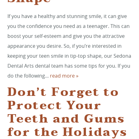
If you have a healthy and stunning smile, it can give
you the confidence you need as a teenager. This can
boost your self-esteem and give you the attractive
appearance you desire. So, if you’re interested in
keeping your teen smile in tip-top shape, our Sedona
Dental Arts dental team has some tips for you. If you
do the following...
read more »
Don’t Forget to
Protect Your
Teeth and Gums
for the Holidays