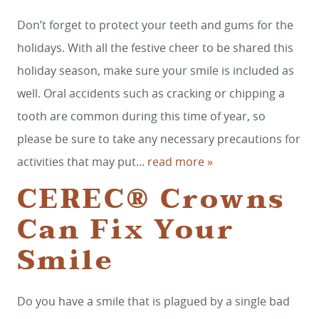
Don’t forget to protect your teeth and gums for the
holidays. With all the festive cheer to be shared this
holiday season, make sure your smile is included as
well. Oral accidents such as cracking or chipping a
tooth are common during this time of year, so
please be sure to take any necessary precautions for
activities that may put...
read more »
CEREC® Crowns
Can Fix Your
Smile
Do you have a smile that is plagued by a single bad