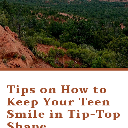
(928) 282-1514
HABLAMOS ESPAÑOL
1120 W. STATE ROUTE 89A, STE. D-1
SEDONA, AZ 86336
Tips on How to
Keep Your Teen
Smile in Tip-Top
Shape