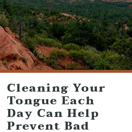
(928) 282-1514
HABLAMOS ESPAÑOL
1120 W. STATE ROUTE 89A, STE. D-1
SEDONA, AZ 86336
Cleaning Your
Tongue Each
Day Can Help
Prevent Bad