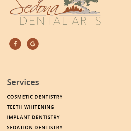
Services
COSMETIC DENTISTRY
TEETH WHITENING
IMPLANT DENTISTRY
SEDATION DENTISTRY