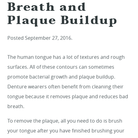
Breath and
Plaque Buildup
Posted
September 27, 2016
.
The human tongue has a lot of textures and rough
surfaces. All of these contours can sometimes
promote bacterial growth and plaque buildup.
Denture wearers often benefit from cleaning their
tongue because it removes plaque and reduces bad
breath.
To remove the plaque, all you need to do is brush
your tongue after you have finished brushing your