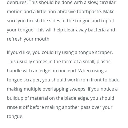
dentures. This should be done with a slow, circular
motion and a little non-abrasive toothpaste. Make
HOME
sure you brush the sides of the tongue and top of
your tongue. This will help clear away bacteria and
SERVICES
refresh your mouth.
SMILE GALLERY
If you’d like, you could try using a tongue scraper.
ABOUT US
This usually comes in the form of a small, plastic
FOR PATIENTS
handle with an edge on one end. When using a
tongue scraper, you should work from front to back,
REVIEWS
making multiple overlapping sweeps. If you notice a
CONTACT
buildup of material on the blade edge, you should
rinse it off before making another pass over your
tongue.