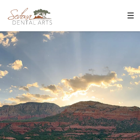
Experience You Can Trust
REQUEST APPOINTMENT
PATIENT FORMS