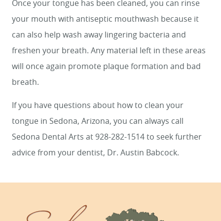
Once your tongue has been cleaned, you can rinse
your mouth with antiseptic mouthwash because it
can also help wash away lingering bacteria and
freshen your breath. Any material left in these areas
will once again promote plaque formation and bad
breath.
If you have questions about how to clean your
tongue in Sedona, Arizona, you can always call
Sedona Dental Arts at 928-282-1514 to seek further
advice from your dentist, Dr. Austin Babcock.