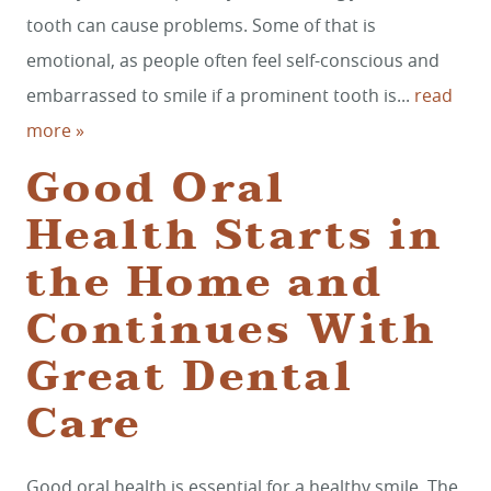
tooth can cause problems. Some of that is
REVIEWS
emotional, as people often feel self-conscious and
CONTACT
embarrassed to smile if a prominent tooth is...
read
more »
Good Oral
Health Starts in
the Home and
Continues With
Great Dental
Care
Good oral health is essential for a healthy smile. The