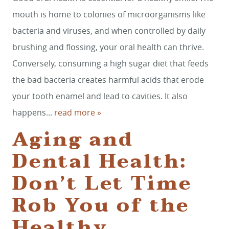
mouth is home to colonies of microorganisms like
bacteria and viruses, and when controlled by daily
brushing and flossing, your oral health can thrive.
Conversely, consuming a high sugar diet that feeds
the bad bacteria creates harmful acids that erode
your tooth enamel and lead to cavities. It also
happens...
read more »
Aging and
Dental Health:
Don’t Let Time
Rob You of the
Healthy,