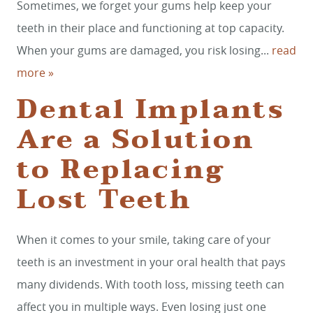
Sometimes, we forget your gums help keep your
teeth in their place and functioning at top capacity.
When your gums are damaged, you risk losing...
read
more »
Dental Implants
Are a Solution
to Replacing
HOME
Lost Teeth
SERVICES
When it comes to your smile, taking care of your
SMILE GALLERY
teeth is an investment in your oral health that pays
ABOUT US
many dividends. With tooth loss, missing teeth can
FOR PATIENTS
affect you in multiple ways. Even losing just one