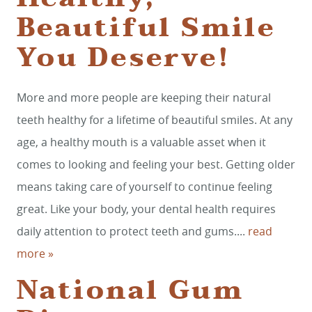
Beautiful Smile
You Deserve!
More and more people are keeping their natural
teeth healthy for a lifetime of beautiful smiles. At any
age, a healthy mouth is a valuable asset when it
comes to looking and feeling your best. Getting older
means taking care of yourself to continue feeling
great. Like your body, your dental health requires
daily attention to protect teeth and gums....
read
more »
National Gum