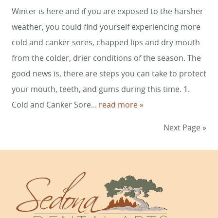
Winter is here and if you are exposed to the harsher
weather, you could find yourself experiencing more
cold and canker sores, chapped lips and dry mouth
from the colder, drier conditions of the season. The
good news is, there are steps you can take to protect
your mouth, teeth, and gums during this time. 1.
Cold and Canker Sore...
read more »
Next Page »