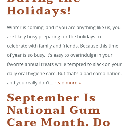
Holidays!
Winter is coming, and if you are anything like us, you
are likely busy preparing for the holidays to
celebrate with family and friends. Because this time
of year is so busy, it’s easy to overindulge in your
favorite annual treats while tempted to slack on your
daily oral hygiene care. But that’s a bad combination,
and you really don’t...
read more »
September Is
National Gum
Care Month. Do