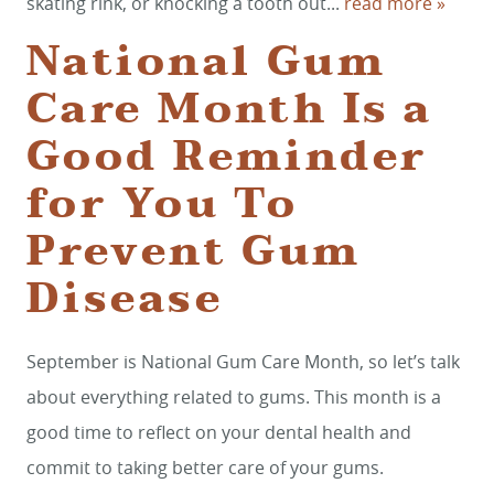
skating rink, or knocking a tooth out...
read more »
National Gum
Care Month Is a
Good Reminder
for You To
Prevent Gum
Disease
September is National Gum Care Month, so let’s talk
about everything related to gums. This month is a
good time to reflect on your dental health and
commit to taking better care of your gums.