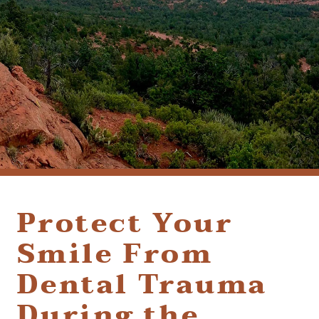
(928) 282-1514
HABLAMOS ESPAÑOL
1120 W. STATE ROUTE 89A, STE. D-1
SEDONA, AZ 86336
Protect Your
Smile From
Dental Trauma
During the