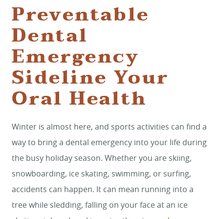
Preventable
Dental
Emergency
Sideline Your
Oral Health
Winter is almost here, and sports activities can find a
way to bring a dental emergency into your life during
the busy holiday season. Whether you are skiing,
snowboarding, ice skating, swimming, or surfing,
accidents can happen. It can mean running into a
tree while sledding, falling on your face at an ice