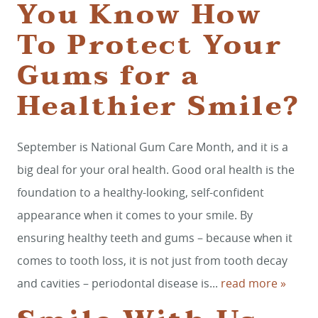
You Know How
To Protect Your
Gums for a
Healthier Smile?
September is National Gum Care Month, and it is a
big deal for your oral health. Good oral health is the
foundation to a healthy-looking, self-confident
appearance when it comes to your smile. By
ensuring healthy teeth and gums – because when it
comes to tooth loss, it is not just from tooth decay
and cavities – periodontal disease is...
read more »