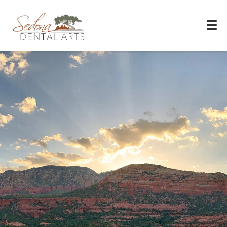
Experience You Can Trust
REQUEST APPOINTMENT
PATIENT FORMS