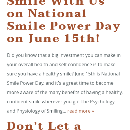
Smile With Us
on National
Smile Power Day
on June 15th!
Did you know that a big investment you can make in
your overall health and self-confidence is to make
sure you have a healthy smile? June 15th is National
Smile Power Day, and it’s a great time to become
more aware of the many benefits of having a healthy,
confident smile wherever you go! The Psychology
and Physiology of Smiling...
read more »
Don’t Let a