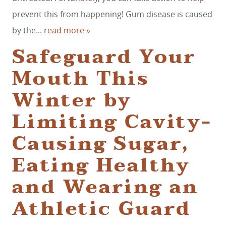
prevent this from happening! Gum disease is caused
by the...
read more »
Safeguard Your
Mouth This
Winter by
Limiting Cavity-
Causing Sugar,
Eating Healthy
and Wearing an
Athletic Guard