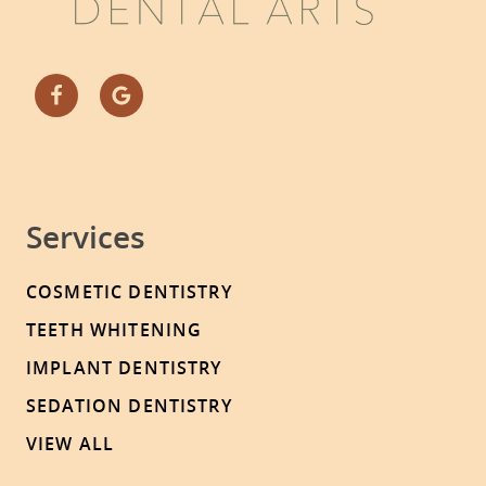
Services
COSMETIC DENTISTRY
TEETH WHITENING
IMPLANT DENTISTRY
SEDATION DENTISTRY
VIEW ALL