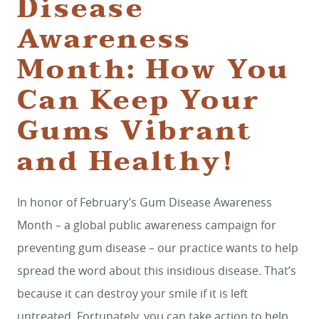
Disease
Awareness
Month: How You
Can Keep Your
Gums Vibrant
and Healthy!
In honor of February’s Gum Disease Awareness
Month – a global public awareness campaign for
preventing gum disease – our practice wants to help
spread the word about this insidious disease. That’s
because it can destroy your smile if it is left
untreated. Fortunately, you can take action to help