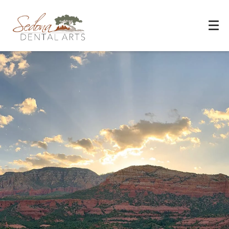
Experience You Can Trust
REQUEST APPOINTMENT
PATIENT FORMS