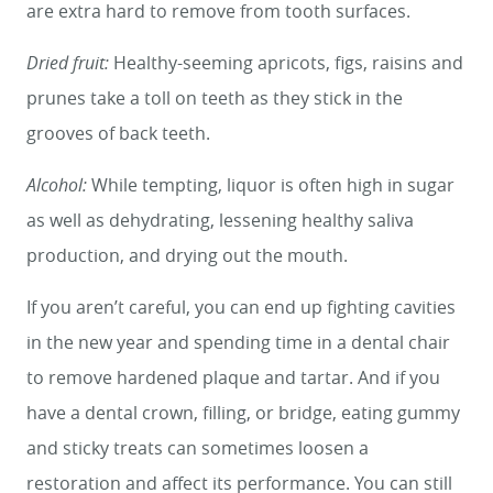
are extra hard to remove from tooth surfaces.
Dried fruit:
Healthy-seeming apricots, figs, raisins and
prunes take a toll on teeth as they stick in the
grooves of back teeth.
Alcohol:
While tempting, liquor is often high in sugar
as well as dehydrating, lessening healthy saliva
production, and drying out the mouth.
If you aren’t careful, you can end up fighting cavities
in the new year and spending time in a dental chair
to remove hardened plaque and tartar. And if you
have a dental crown, filling, or bridge, eating gummy
and sticky treats can sometimes loosen a
restoration and affect its performance. You can still