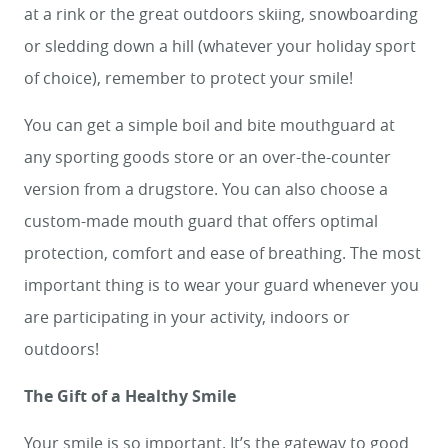
at a rink or the great outdoors skiing, snowboarding
or sledding down a hill (whatever your holiday sport
of choice), remember to protect your smile!
You can get a simple boil and bite mouthguard at
any sporting goods store or an over-the-counter
version from a drugstore. You can also choose a
custom-made mouth guard that offers optimal
protection, comfort and ease of breathing. The most
important thing is to wear your guard whenever you
are participating in your activity, indoors or
outdoors!
The Gift of a Healthy Smile
Your smile is so important. It’s the gateway to good