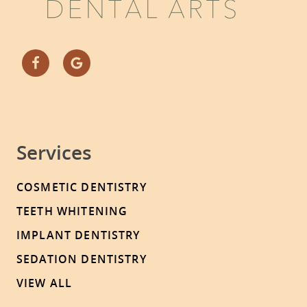
Services
COSMETIC DENTISTRY
TEETH WHITENING
IMPLANT DENTISTRY
SEDATION DENTISTRY
VIEW ALL