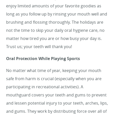
enjoy limited amounts of your favorite goodies as
HOME
long as you follow up by rinsing your mouth well and
SERVICES
brushing and flossing thoroughly. The holidays are
not the time to skip your daily oral hygiene care, no
SMILE GALLERY
matter how tired you are or how busy your day is.
ABOUT US
Trust us; your teeth will thank you!
FOR PATIENTS
Oral Protection While Playing Sports
REVIEWS
No matter what time of year, keeping your mouth
CONTACT
safe from harm is crucial (especially when you are
participating in recreational activities). A
mouthguard covers your teeth and gums to prevent
and lessen potential injury to your teeth, arches, lips,
and gums. They work by distributing force over all of