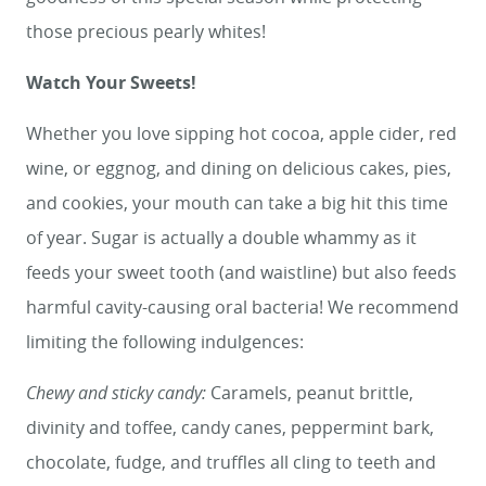
those precious pearly whites!
Watch Your Sweets!
Whether you love sipping hot cocoa, apple cider, red
wine, or eggnog, and dining on delicious cakes, pies,
and cookies, your mouth can take a big hit this time
of year. Sugar is actually a double whammy as it
feeds your sweet tooth (and waistline) but also feeds
harmful cavity-causing oral bacteria! We recommend
limiting the following indulgences:
Chewy and sticky candy:
Caramels, peanut brittle,
divinity and toffee, candy canes, peppermint bark,
chocolate, fudge, and truffles all cling to teeth and