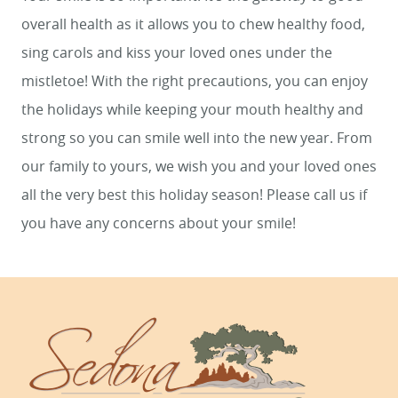
overall health as it allows you to chew healthy food,
sing carols and kiss your loved ones under the
mistletoe! With the right precautions, you can enjoy
the holidays while keeping your mouth healthy and
strong so you can smile well into the new year. From
our family to yours, we wish you and your loved ones
all the very best this holiday season! Please call us if
you have any concerns about your smile!