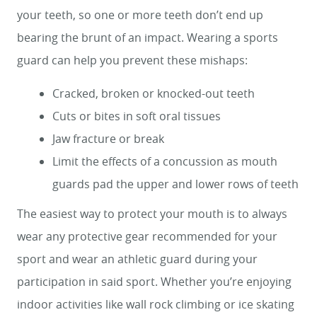
your teeth, so one or more teeth don’t end up
bearing the brunt of an impact. Wearing a sports
guard can help you prevent these mishaps:
Cracked, broken or knocked-out teeth
Cuts or bites in soft oral tissues
Jaw fracture or break
Limit the effects of a concussion as mouth
guards pad the upper and lower rows of teeth
The easiest way to protect your mouth is to always
wear any protective gear recommended for your
sport and wear an athletic guard during your
participation in said sport. Whether you’re enjoying
indoor activities like wall rock climbing or ice skating