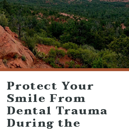
(928) 282-1514
HABLAMOS ESPAÑOL
1120 W. STATE ROUTE 89A, STE. D-1
SEDONA, AZ 86336
Protect Your
Smile From
Dental Trauma
During the