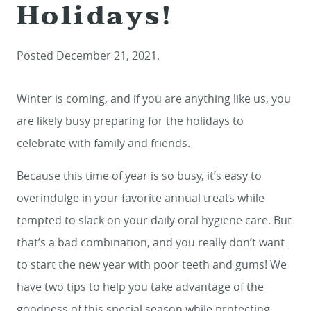
Holidays!
Posted
December 21, 2021
.
Winter is coming, and if you are anything like us, you
are likely busy preparing for the holidays to
celebrate with family and friends.
Because this time of year is so busy, it’s easy to
overindulge in your favorite annual treats while
tempted to slack on your daily oral hygiene care. But
that’s a bad combination, and you really don’t want
to start the new year with poor teeth and gums! We
have two tips to help you take advantage of the
goodness of this special season while protecting