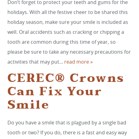
Don’t forget to protect your teeth and gums for the
holidays. With all the festive cheer to be shared this
holiday season, make sure your smile is included as
well. Oral accidents such as cracking or chipping a
tooth are common during this time of year, so
please be sure to take any necessary precautions for
HOME
activities that may put...
read more »
CEREC® Crowns
SERVICES
Can Fix Your
SMILE GALLERY
Smile
ABOUT US
FOR PATIENTS
Do you have a smile that is plagued by a single bad
REVIEWS
tooth or two? If you do, there is a fast and easy way