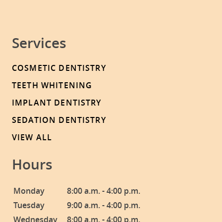
Services
COSMETIC DENTISTRY
TEETH WHITENING
IMPLANT DENTISTRY
SEDATION DENTISTRY
VIEW ALL
Hours
Monday
8:00 a.m. - 4:00 p.m.
Tuesday
9:00 a.m. - 4:00 p.m.
Wednesday
8:00 a.m. - 4:00 p.m.