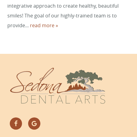
integrative approach to create healthy, beautiful
smiles! The goal of our highly-trained team is to
provide...
read more »