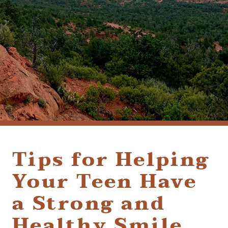
(928) 282-1514
HABLAMOS ESPAÑOL
1120 W. STATE ROUTE 89A, STE. D-1
SEDONA, AZ 86336
Tips for Helping
Your Teen Have
a Strong and
Healthy Smile