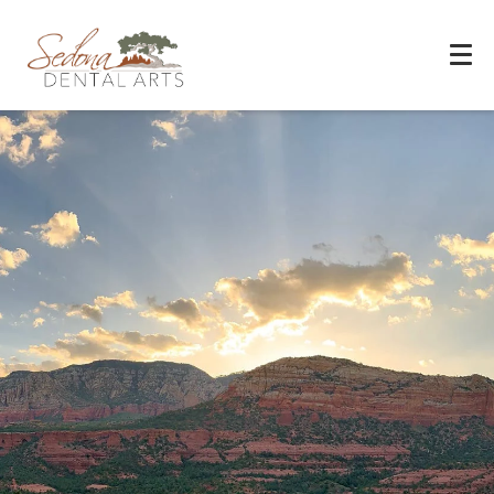
Experience You Can Trust
REQUEST APPOINTMENT
PATIENT FORMS