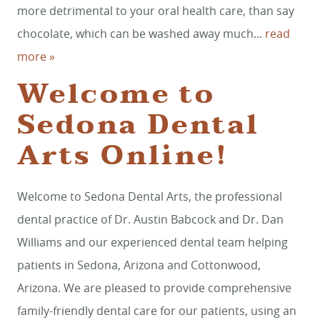
more detrimental to your oral health care, than say
chocolate, which can be washed away much...
read
more »
Welcome to
Sedona Dental
Arts Online!
Welcome to Sedona Dental Arts, the professional
dental practice of Dr. Austin Babcock and Dr. Dan
Williams and our experienced dental team helping
patients in Sedona, Arizona and Cottonwood,
Arizona. We are pleased to provide comprehensive
family-friendly dental care for our patients, using an