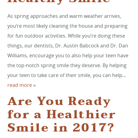
As spring approaches and warm weather arrives,
you’re most likely cleaning the house and preparing
for fun outdoor activities. While you’re doing these
things, our dentists, Dr. Austin Babcock and Dr. Dan
Williams, encourage you to also help your teen have
the top-notch spring smile they deserve. By helping
your teen to take care of their smile, you can help...
read more »
Are You Ready
for a Healthier
Smile in 2017?