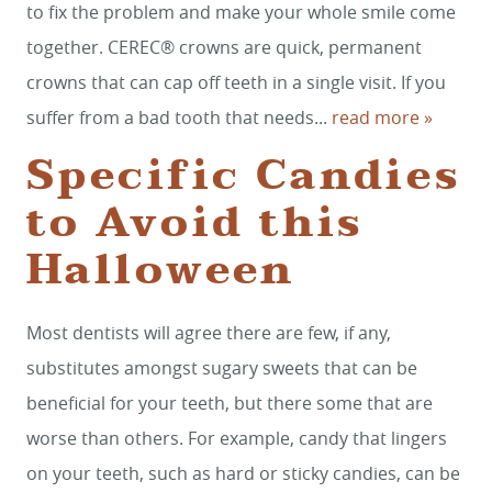
CONTACT
to fix the problem and make your whole smile come
together. CEREC® crowns are quick, permanent
crowns that can cap off teeth in a single visit. If you
suffer from a bad tooth that needs...
read more »
Specific Candies
to Avoid this
Halloween
Most dentists will agree there are few, if any,
substitutes amongst sugary sweets that can be
beneficial for your teeth, but there some that are
worse than others. For example, candy that lingers
on your teeth, such as hard or sticky candies, can be