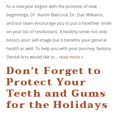
As a new year begins with the promise of new
beginnings, Dr. Austin Babcock, Dr. Dan Williams,
and our team encourage you to put a healthier smile
on your list of resolutions. A healthy smile not only
boosts your self-image but it benefits your general
health as well. To help you with your journey, Sedona
Dental Arts would like to...
read more »
Don’t Forget to
Protect Your
Teeth and Gums
for the Holidays