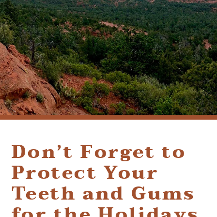
(928) 282-1514
HABLAMOS ESPAÑOL
1120 W. STATE ROUTE 89A, STE. D-1
SEDONA, AZ 86336
Don’t Forget to
Protect Your
Teeth and Gums
for the Holidays