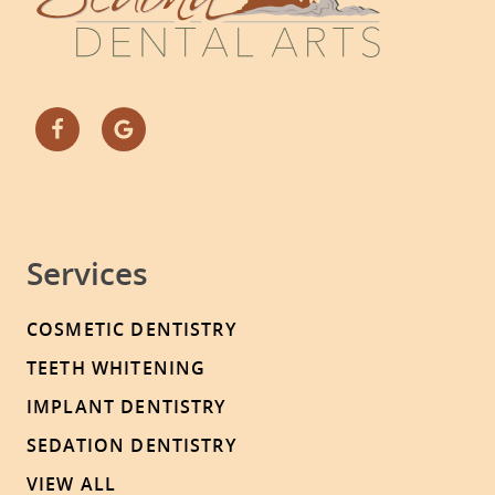
Services
COSMETIC DENTISTRY
TEETH WHITENING
IMPLANT DENTISTRY
SEDATION DENTISTRY
VIEW ALL