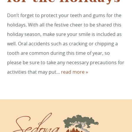
HOME
Don’t forget to protect your teeth and gums for the
holidays. With all the festive cheer to be shared this
SERVICES
holiday season, make sure your smile is included as
SMILE GALLERY
well. Oral accidents such as cracking or chipping a
ABOUT US
tooth are common during this time of year, so
please be sure to take any necessary precautions for
FOR PATIENTS
activities that may put...
read more »
REVIEWS
CONTACT