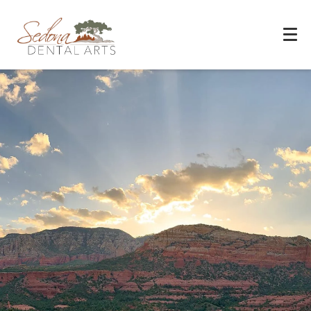
Experience You Can Trust
REQUEST APPOINTMENT
PATIENT FORMS