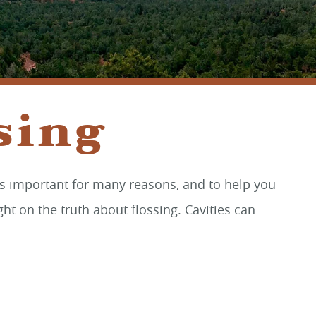
SEDONA, AZ 86336
sing
g is important for many reasons, and to help you
ht on the truth about flossing. Cavities can