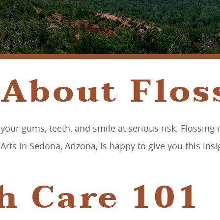
 About Flos
g your gums, teeth, and smile at serious risk. Flossin
s in Sedona, Arizona, is happy to give you this insig
h Care 101