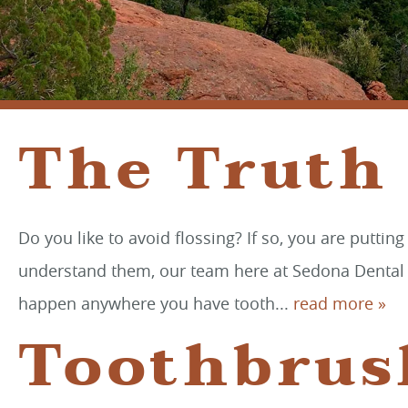
The Truth
Do you like to avoid flossing? If so, you are puttin
understand them, our team here at Sedona Dental Art
happen anywhere you have tooth...
read more »
Toothbrus