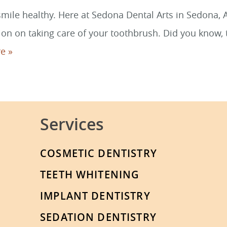
ile healthy. Here at Sedona Dental Arts in Sedona, Ar
on on taking care of your toothbrush. Did you know, t
e »
Services
COSMETIC DENTISTRY
TEETH WHITENING
IMPLANT DENTISTRY
SEDATION DENTISTRY