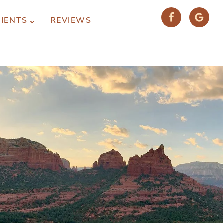
TIENTS
REVIEWS
(928) 282-1514
HABLAMOS ESPAÑOL
1120 W. STATE ROUTE 89A, STE. D-1