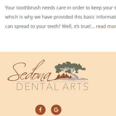
Your toothbrush needs care in order to keep your sm
which is why we have provided this basic informati
can spread to your teeth? Well, it’s true!...
read mor