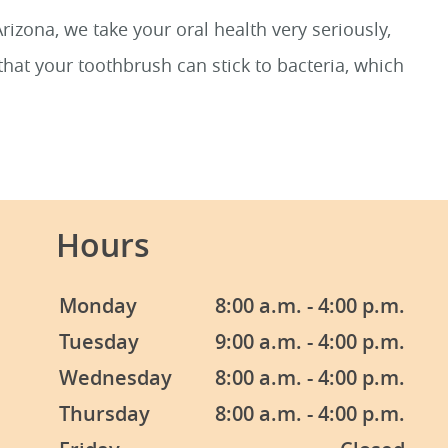
izona, we take your oral health very seriously,
hat your toothbrush can stick to bacteria, which
Hours
Monday
8:00 a.m. - 4:00 p.m.
Tuesday
9:00 a.m. - 4:00 p.m.
Wednesday
8:00 a.m. - 4:00 p.m.
Thursday
8:00 a.m. - 4:00 p.m.