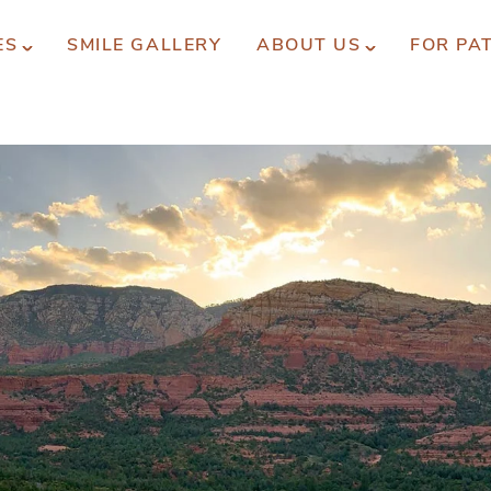
ES
SMILE GALLERY
ABOUT US
FOR PA
xperience You Can Trust
REQUEST APPOINTMENT
PATIENT FORMS