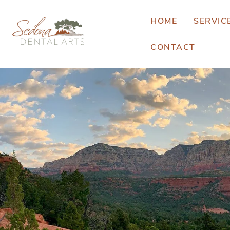
HOME
SERVIC
CONTACT
E