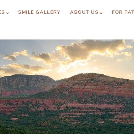
ES
SMILE GALLERY
ABOUT US
FOR PA
xperience You Can Trust
REQUEST APPOINTMENT
PATIENT FORMS