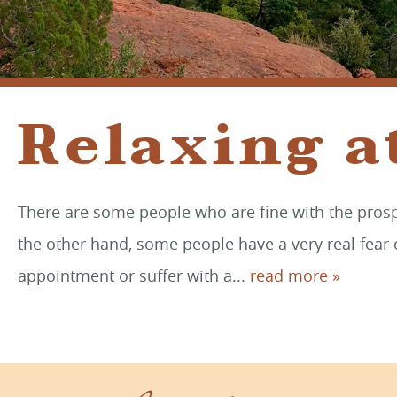
Relaxing a
There are some people who are fine with the prospe
the other hand, some people have a very real fear o
appointment or suffer with a...
read more »