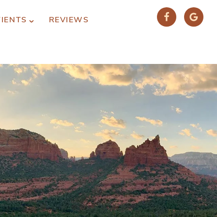
TIENTS
REVIEWS
(928) 282-1514
HABLAMOS ESPAÑOL
1120 W. STATE ROUTE 89A, STE. D-1