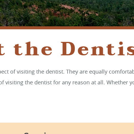
t the Dentis
ct of visiting the dentist. They are equally comforta
f visiting the dentist for any reason at all. Whether