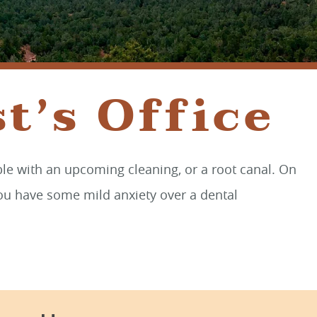
SEDONA, AZ 86336
t’s Office
ble with an upcoming cleaning, or a root canal. On
 you have some mild anxiety over a dental