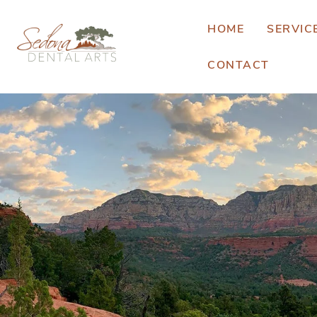
HOME
SERVIC
CONTACT
E