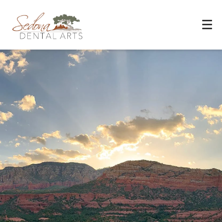
Experience You Can Trust
REQUEST APPOINTMENT
PATIENT FORMS