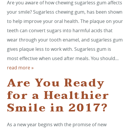
Are you aware of how chewing sugarless gum affects
your smile? Sugarless chewing gum, has been shown
to help improve your oral health. The plaque on your
teeth can convert sugars into harmful acids that
wear through your tooth enamel, and sugarless gum
gives plaque less to work with. Sugarless gum is
most effective when used after meals. You should...
read more »
HOME
Are You Ready
SERVICES
for a Healthier
SMILE GALLERY
Smile in 2017?
ABOUT US
FOR PATIENTS
As a new year begins with the promise of new