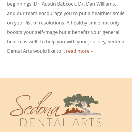
REVIEWS
beginnings, Dr. Austin Babcock, Dr. Dan Williams,
and our team encourage you to put a healthier smile
CONTACT
on your list of resolutions. A healthy smile not only
boosts your self-image but it benefits your general
health as well. To help you with your journey, Sedona
Dental Arts would like to...
read more »