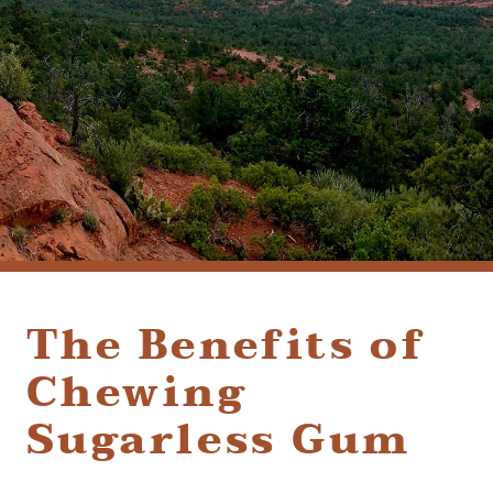
(928) 282-1514
HABLAMOS ESPAÑOL
1120 W. STATE ROUTE 89A, STE. D-1
SEDONA, AZ 86336
The Benefits of
Chewing
Sugarless Gum