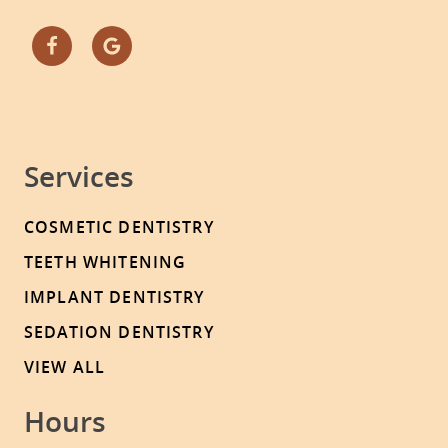
Services
COSMETIC DENTISTRY
TEETH WHITENING
IMPLANT DENTISTRY
SEDATION DENTISTRY
VIEW ALL
Hours