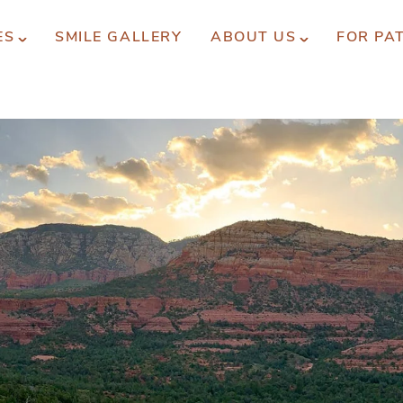
ES
SMILE GALLERY
ABOUT US
FOR PA
xperience You Can Trust
REQUEST APPOINTMENT
PATIENT FORMS