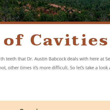
of Cavities
h teeth that Dr. Austin Babcock deals with here at Se
not, other times it’s more difficult. So let’s take a lo