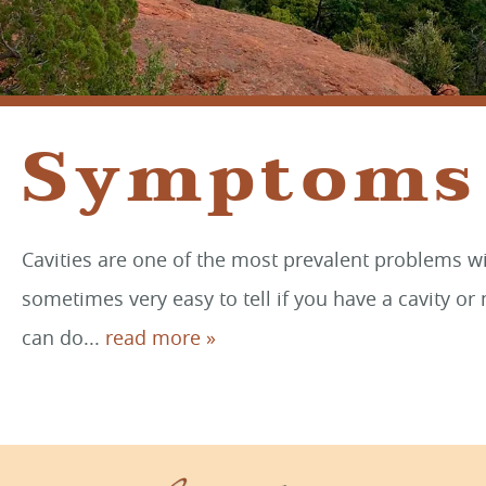
Symptoms 
Cavities are one of the most prevalent problems wit
sometimes very easy to tell if you have a cavity or 
can do...
read more »