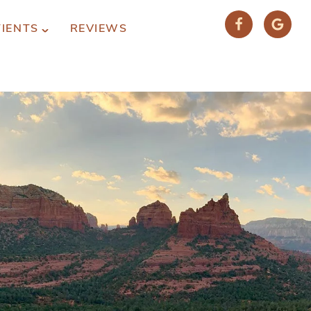
TIENTS
REVIEWS
(928) 282-1514
HABLAMOS ESPAÑOL
1120 W. STATE ROUTE 89A, STE. D-1