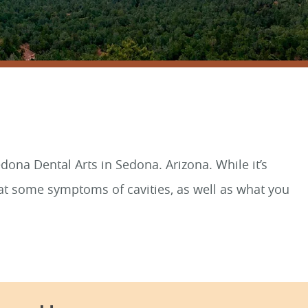
SEDONA, AZ 86336
dona Dental Arts in Sedona. Arizona. While it’s
ok at some symptoms of cavities, as well as what you