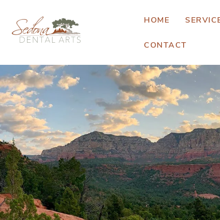
HOME
SERVIC
CONTACT
E