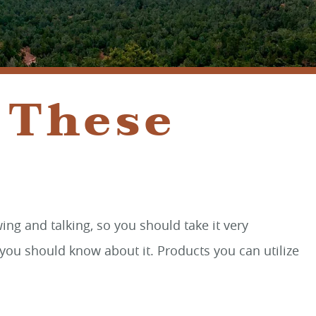
SEDONA, AZ 86336
 These
ng and talking, so you should take it very
you should know about it. Products you can utilize