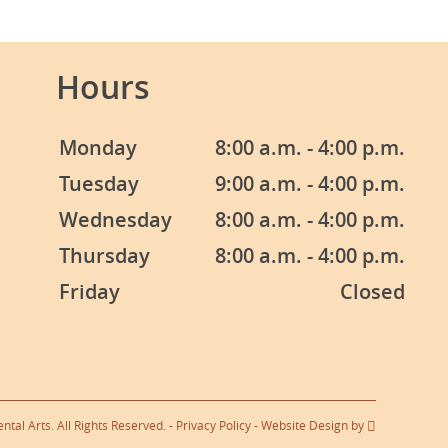
Hours
Monday
8:00 a.m. - 4:00 p.m.
Tuesday
9:00 a.m. - 4:00 p.m.
Wednesday
8:00 a.m. - 4:00 p.m.
Thursday
8:00 a.m. - 4:00 p.m.
Friday
Closed
tal Arts. All Rights Reserved. -
Privacy Policy
-
Website Design
by