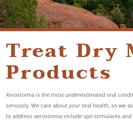
Treat Dry
Products
Xerostomia is the most underestimated oral conditi
seriously. We care about your oral health, so we a
to address xerostomia include spit stimulants and 