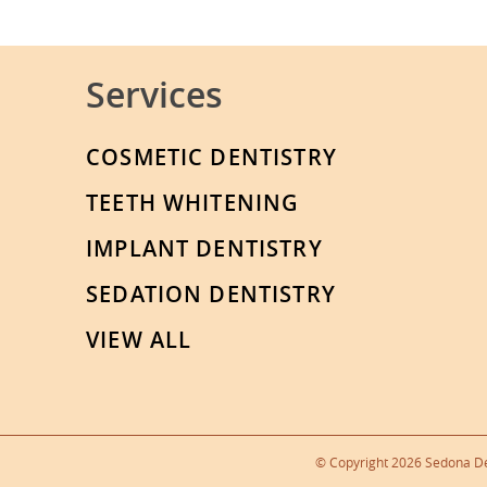
Services
COSMETIC DENTISTRY
TEETH WHITENING
IMPLANT DENTISTRY
SEDATION DENTISTRY
VIEW ALL
© Copyright 2026 Sedona Den