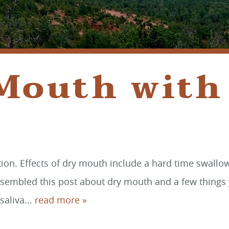
 Mouth with
on. Effects of dry mouth include a hard time swallowi
ssembled this post about dry mouth and a few things 
saliva...
read more »