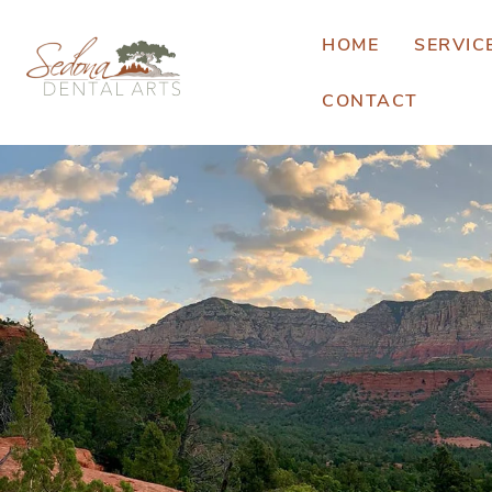
HOME
SERVIC
CONTACT
E