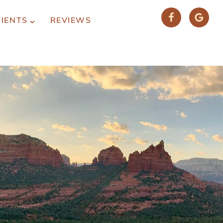
TIENTS
REVIEWS
(928) 282-1514
HABLAMOS ESPAÑOL
1120 W. STATE ROUTE 89A, STE. D-1