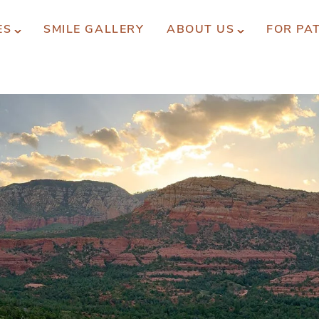
ES
SMILE GALLERY
ABOUT US
FOR PA
xperience You Can Trust
REQUEST APPOINTMENT
PATIENT FORMS