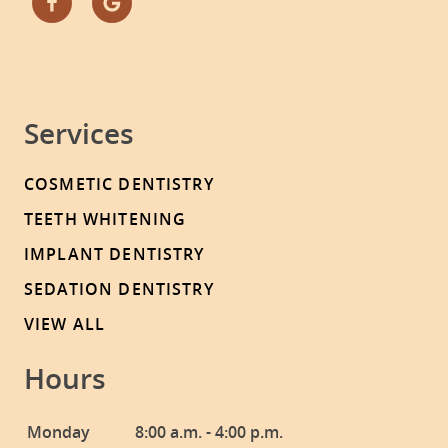
Services
COSMETIC DENTISTRY
TEETH WHITENING
IMPLANT DENTISTRY
SEDATION DENTISTRY
VIEW ALL
Hours
Monday
8:00 a.m. - 4:00 p.m.