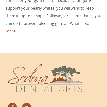
care is for your gum health. Because your gums
CONTACT
support your pearly whites, you will want to keep
them in tip-top shape! Following are some things you
can do to prevent bleeding gums: – What...
read
more »