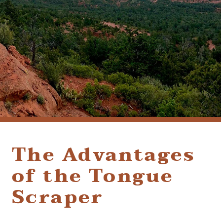
(928) 282-1514
HABLAMOS ESPAÑOL
1120 W. STATE ROUTE 89A, STE. D-1
SEDONA, AZ 86336
The Advantages
of the Tongue
Scraper