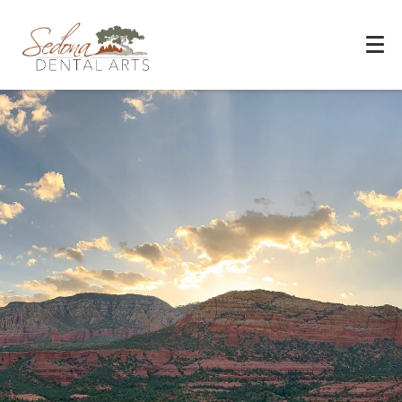
Experience You Can Trust
REQUEST APPOINTMENT
PATIENT FORMS