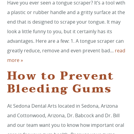
Have you ever seen a tongue scraper? It’s a tool with
a plastic or rubber handle and a gritty surface at the
end that is designed to scrape your tongue. It may
look a little funny to you, but it certainly has its
advantages. Here are a few: 1. A tongue scraper can
greatly reduce, remove and even prevent bad...
read
more »
HOME
How to Prevent
SERVICES
Bleeding Gums
SMILE GALLERY
ABOUT US
At Sedona Dental Arts located in Sedona, Arizona
and Cottonwood, Arizona, Dr. Babcock and Dr. Bill
FOR PATIENTS
and our team want you to know how important oral
REVIEWS