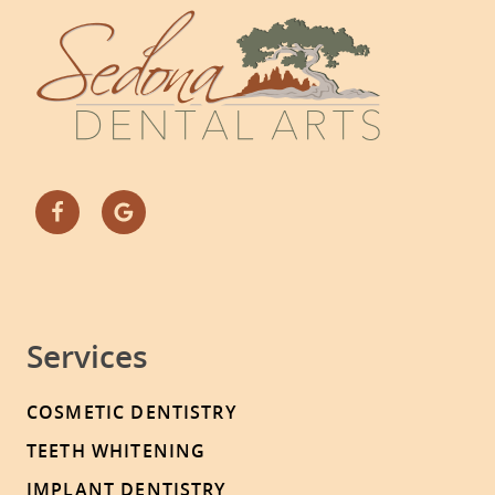
Services
COSMETIC DENTISTRY
TEETH WHITENING
IMPLANT DENTISTRY