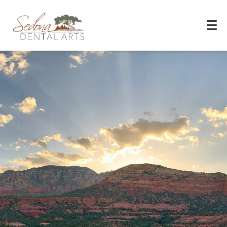
Experience You Can Trust
REQUEST APPOINTMENT
PATIENT FORMS