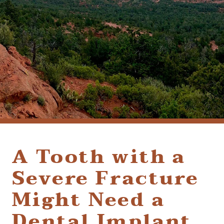
(928) 282-1514
HABLAMOS ESPAÑOL
1120 W. STATE ROUTE 89A, STE. D-1
SEDONA, AZ 86336
A Tooth with a
Severe Fracture
Might Need a
Dental Implant