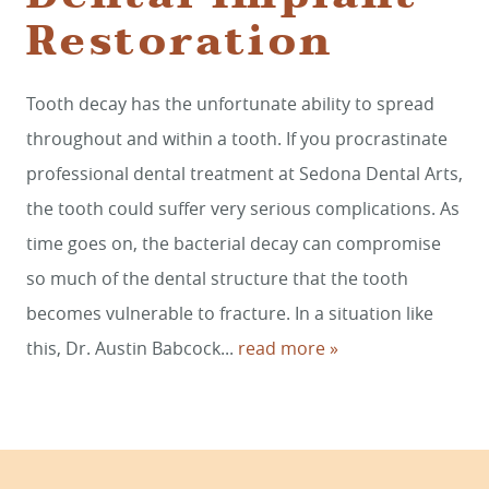
Restoration
HOME
Tooth decay has the unfortunate ability to spread
throughout and within a tooth. If you procrastinate
SERVICES
professional dental treatment at Sedona Dental Arts,
SMILE GALLERY
the tooth could suffer very serious complications. As
ABOUT US
time goes on, the bacterial decay can compromise
so much of the dental structure that the tooth
FOR PATIENTS
becomes vulnerable to fracture. In a situation like
REVIEWS
this, Dr. Austin Babcock...
read more »
CONTACT