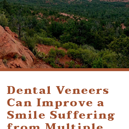
(928) 282-1514
HABLAMOS ESPAÑOL
1120 W. STATE ROUTE 89A, STE. D-1
SEDONA, AZ 86336
Dental Veneers
Can Improve a
Smile Suffering
from Multiple