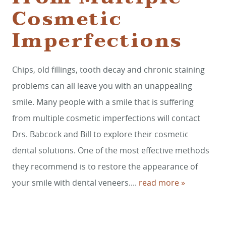
Cosmetic
Imperfections
HOME
Chips, old fillings, tooth decay and chronic staining
SERVICES
problems can all leave you with an unappealing
SMILE GALLERY
smile. Many people with a smile that is suffering
from multiple cosmetic imperfections will contact
ABOUT US
Drs. Babcock and Bill to explore their cosmetic
FOR PATIENTS
dental solutions. One of the most effective methods
REVIEWS
they recommend is to restore the appearance of
your smile with dental veneers....
read more »
CONTACT