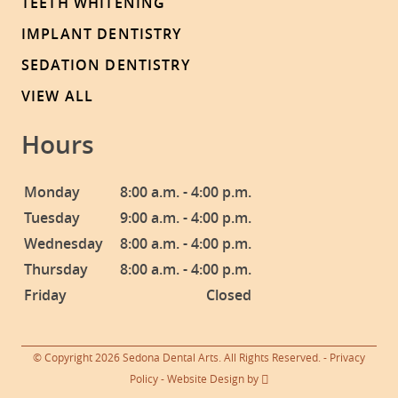
TEETH WHITENING
IMPLANT DENTISTRY
SEDATION DENTISTRY
VIEW ALL
Hours
Monday
8:00 a.m. - 4:00 p.m.
Tuesday
9:00 a.m. - 4:00 p.m.
Wednesday
8:00 a.m. - 4:00 p.m.
Thursday
8:00 a.m. - 4:00 p.m.
Friday
Closed
© Copyright 2026 Sedona Dental Arts. All Rights Reserved. -
Privacy
Policy
-
Website Design
by