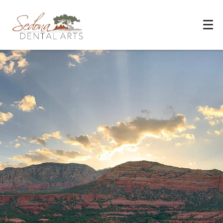
Experience You Can Trust
REQUEST APPOINTMENT
PATIENT FORMS