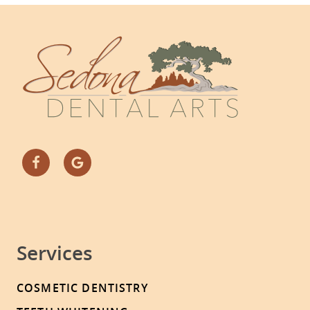
Services
COSMETIC DENTISTRY