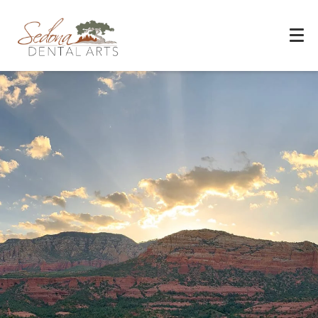
Experience You Can Trust
REQUEST APPOINTMENT
PATIENT FORMS