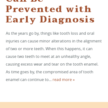
Prevented with
Early Diagnosis
HOME
SERVICES
As the years go by, things like tooth loss and oral
injuries can cause minor alterations in the alignment
SMILE GALLERY
of two or more teeth. When this happens, it can
ABOUT US
cause two teeth to meet at an unhealthy angle,
causing excess wear and tear on the tooth enamel.
FOR PATIENTS
As time goes by, the compromised area of tooth
REVIEWS
enamel can continue to...
read more »
CONTACT