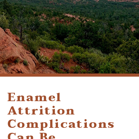
(928) 282-1514
HABLAMOS ESPAÑOL
1120 W. STATE ROUTE 89A, STE. D-1
SEDONA, AZ 86336
Enamel
Attrition
Complications
Can Be