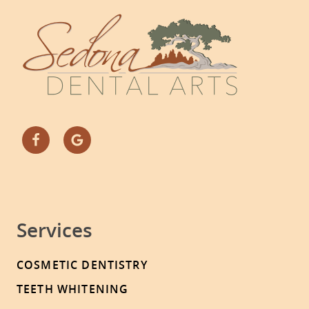
Services
COSMETIC DENTISTRY
TEETH WHITENING