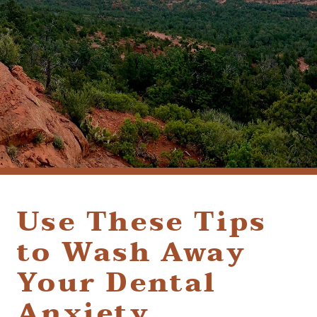
(928) 282-1514
HABLAMOS ESPAÑOL
1120 W. STATE ROUTE 89A, STE. D-1
SEDONA, AZ 86336
Use These Tips
to Wash Away
Your Dental
Anxiety