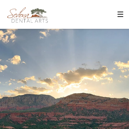
Experience You Can Trust
REQUEST APPOINTMENT
PATIENT FORMS