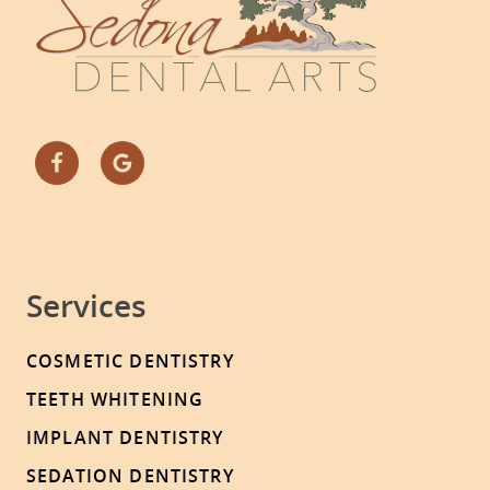
Services
COSMETIC DENTISTRY
TEETH WHITENING
IMPLANT DENTISTRY
SEDATION DENTISTRY