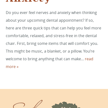
Do you ever feel nerves and anxiety when thinking
HOME
about your upcoming dental appointment? If so,
SERVICES
here are three quick tips that can help you feel more
comfortable, relaxed, and stress-free in the dental
SMILE GALLERY
chair. First, bring some items that will comfort you.
ABOUT US
This might be music, a blanket, or a pillow. You’re
FOR PATIENTS
welcome to bring anything that can make...
read
more »
REVIEWS
CONTACT