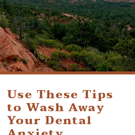
(928) 282-1514
HABLAMOS ESPAÑOL
1120 W. STATE ROUTE 89A, STE. D-1
SEDONA, AZ 86336
Use These Tips
to Wash Away
Your Dental
Anxiety