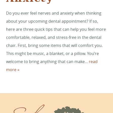
Do you ever feel nerves and anxiety when thinking
HOME
about your upcoming dental appointment? If so,
SERVICES
here are three quick tips that can help you feel more
comfortable, relaxed, and stress-free in the dental
SMILE GALLERY
chair. First, bring some items that will comfort you.
ABOUT US
This might be music, a blanket, or a pillow. You’re
FOR PATIENTS
welcome to bring anything that can make...
read
more »
REVIEWS
CONTACT