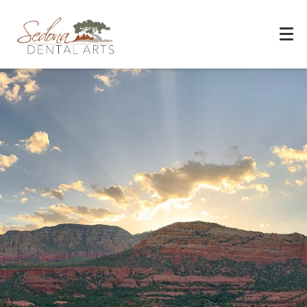
Experience You Can Trust
REQUEST APPOINTMENT
PATIENT FORMS