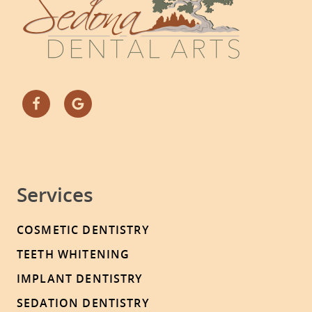
Services
COSMETIC DENTISTRY
TEETH WHITENING
IMPLANT DENTISTRY
SEDATION DENTISTRY