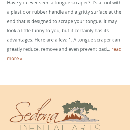
Have you ever seen a tongue scraper? It’s a tool with
HOME
a plastic or rubber handle and a gritty surface at the
SERVICES
end that is designed to scrape your tongue. It may
look a little funny to you, but it certainly has its
SMILE GALLERY
advantages. Here are a few: 1. A tongue scraper can
ABOUT US
greatly reduce, remove and even prevent bad...
read
more »
FOR PATIENTS
REVIEWS
CONTACT