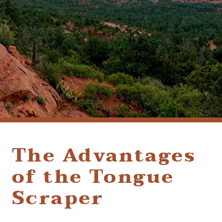
(928) 282-1514
HABLAMOS ESPAÑOL
1120 W. STATE ROUTE 89A, STE. D-1
SEDONA, AZ 86336
The Advantages
of the Tongue
Scraper