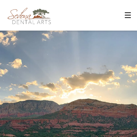
Experience You Can Trust
REQUEST APPOINTMENT
PATIENT FORMS