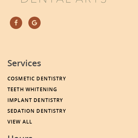
Services
COSMETIC DENTISTRY
TEETH WHITENING
IMPLANT DENTISTRY
SEDATION DENTISTRY
VIEW ALL