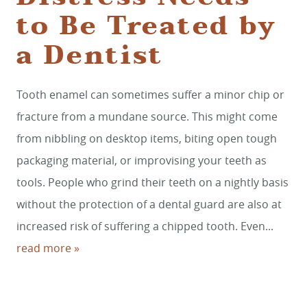
to Be Treated by
a Dentist
HOME
Tooth enamel can sometimes suffer a minor chip or
SERVICES
fracture from a mundane source. This might come
SMILE GALLERY
from nibbling on desktop items, biting open tough
packaging material, or improvising your teeth as
ABOUT US
tools. People who grind their teeth on a nightly basis
FOR PATIENTS
without the protection of a dental guard are also at
REVIEWS
increased risk of suffering a chipped tooth. Even...
read more »
CONTACT