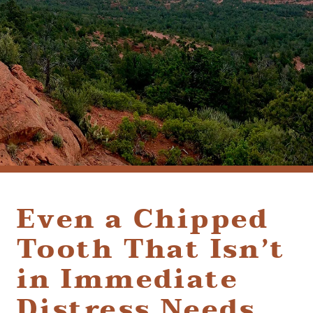
(928) 282-1514
HABLAMOS ESPAÑOL
1120 W. STATE ROUTE 89A, STE. D-1
SEDONA, AZ 86336
Even a Chipped
Tooth That Isn’t
in Immediate
Distress Needs