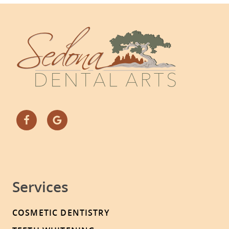
Services
COSMETIC DENTISTRY