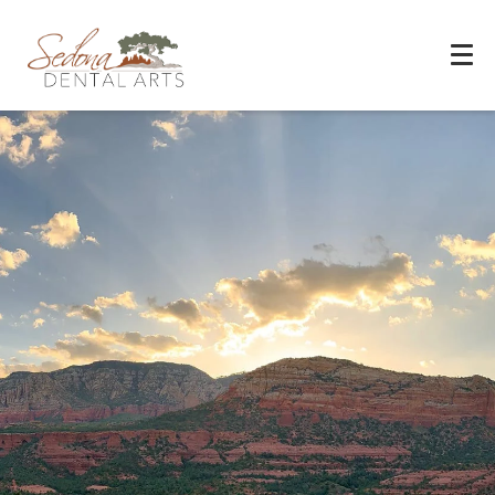
Experience You Can Trust
REQUEST APPOINTMENT
PATIENT FORMS