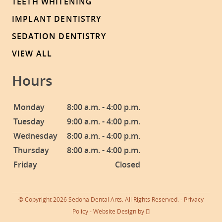
TEETH WHITENING
IMPLANT DENTISTRY
SEDATION DENTISTRY
VIEW ALL
Hours
Monday
8:00 a.m. - 4:00 p.m.
Tuesday
9:00 a.m. - 4:00 p.m.
Wednesday
8:00 a.m. - 4:00 p.m.
Thursday
8:00 a.m. - 4:00 p.m.
Friday
Closed
© Copyright 2026 Sedona Dental Arts. All Rights Reserved. -
Privacy
Policy
-
Website Design
by